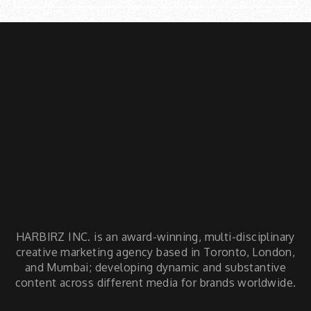
HARBIRZ INC. is an award-winning, multi-disciplinary
creative marketing agency based in Toronto, London,
and Mumbai; developing dynamic and substantive
content across different media for brands worldwide.