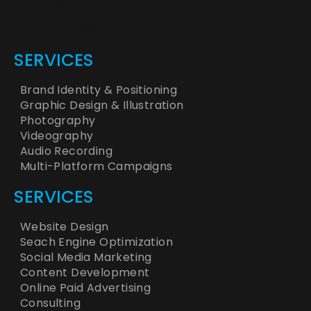
facts articles
latest news
SERVICES
Brand Identity & Positioning
Graphic Design & Illustration
Photography
Videography
Audio Recording
Multi-Platform Campaigns
SERVICES
Website Design
Seach Engine Optimization
Social Media Marketing
Content Development
Online Paid Advertising
Consulting