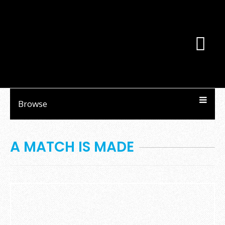
Browse
A MATCH IS MADE