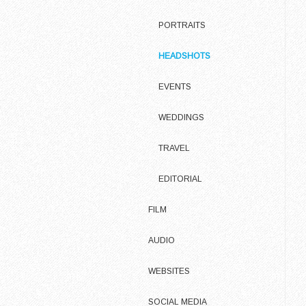
PORTRAITS
HEADSHOTS
EVENTS
WEDDINGS
TRAVEL
EDITORIAL
FILM
AUDIO
WEBSITES
SOCIAL MEDIA