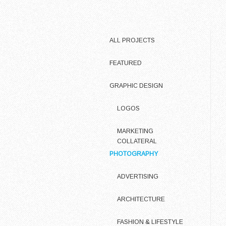
ALL PROJECTS
FEATURED
GRAPHIC DESIGN
LOGOS
MARKETING
COLLATERAL
PHOTOGRAPHY
ADVERTISING
ARCHITECTURE
FASHION & LIFESTYLE