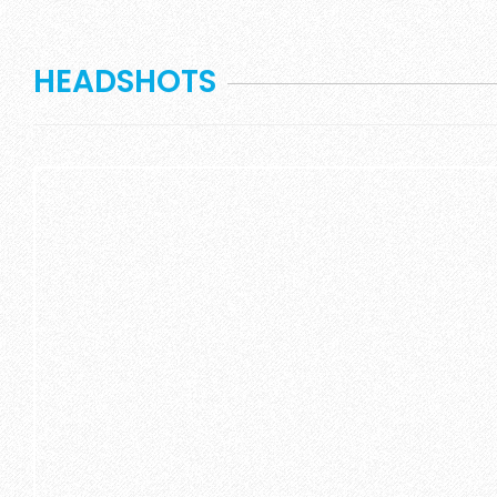
HEADSHOTS