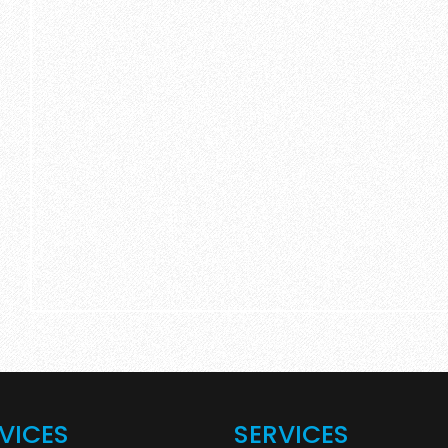
VICES
SERVICES