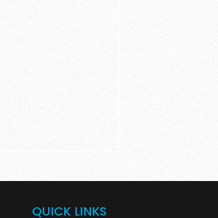
QUICK LINKS