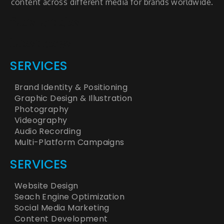
content across different media for brands worldwide.
facts articles
latest news
SERVICES
Brand Identity & Positioning
Graphic Design & Illustration
Photography
Videography
Audio Recording
Multi-Platform Campaigns
SERVICES
Website Design
Seach Engine Optimization
Social Media Marketing
Content Development