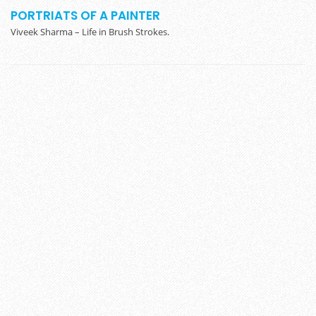
PORTRIATS OF A PAINTER
Viveek Sharma – Life in Brush Strokes.