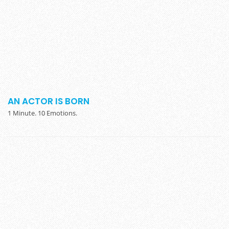
AN ACTOR IS BORN
1 Minute. 10 Emotions.