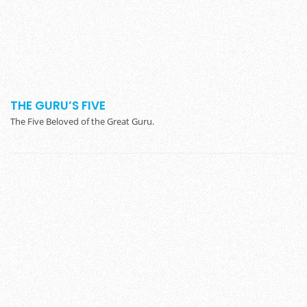
THE GURU’S FIVE
The Five Beloved of the Great Guru.