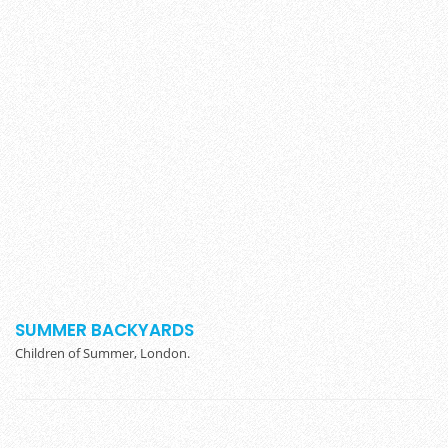
SUMMER BACKYARDS
Children of Summer, London.