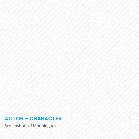
ACTOR – CHARACTER
Screenshots of Monologues