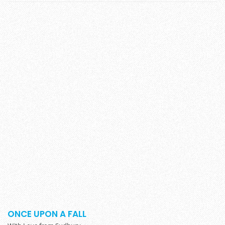
ONCE UPON A FALL