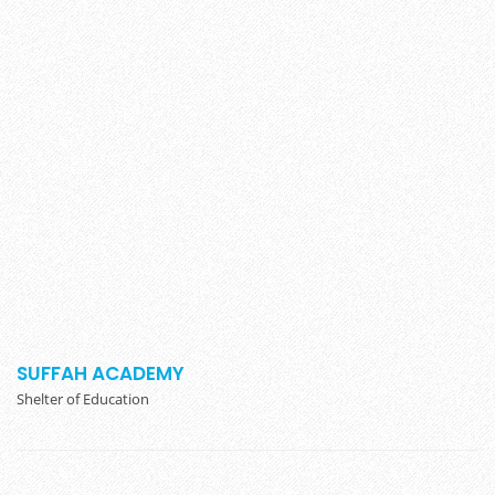
SUFFAH ACADEMY
Shelter of Education