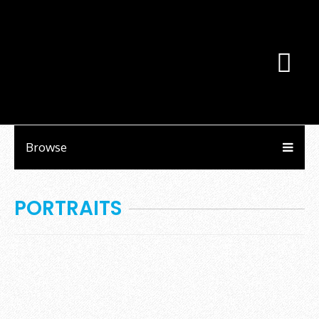
Browse
PORTRAITS