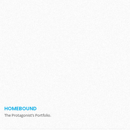
HOMEBOUND
The Protagonist’s Portfolio.