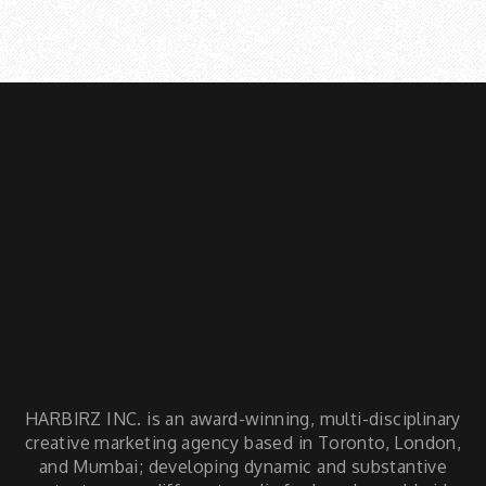
facts articles
HARBIRZ INC. is an award-winning, multi-disciplinary
creative marketing agency based in Toronto, London,
and Mumbai; developing dynamic and substantive