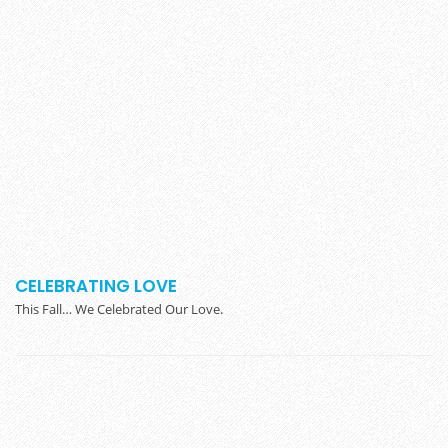
CELEBRATING LOVE
This Fall… We Celebrated Our Love.