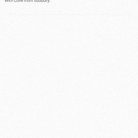
With Love from Sudbury.