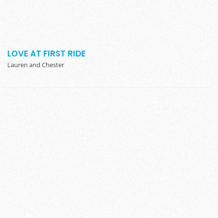
LOVE AT FIRST RIDE
Lauren and Chester