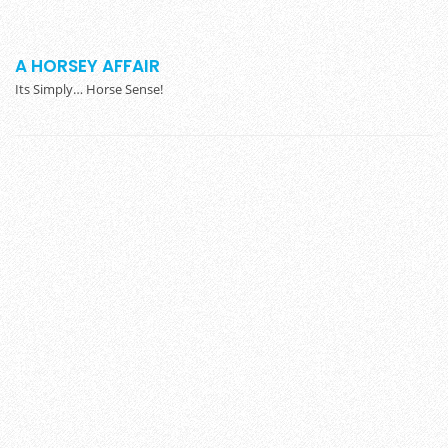
A HORSEY AFFAIR
Its Simply… Horse Sense!