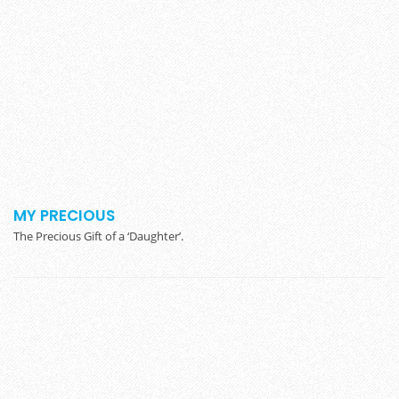
MY PRECIOUS
The Precious Gift of a ‘Daughter’.