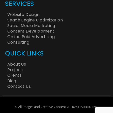
SERVICES
Website Design
Seach Engine Optimization
Social Media Marketing
Content Development
Online Paid Advertising
Consulting
QUICK LINKS
About Us
Projects
Clients
Blog
Contact Us
© All Images and Creative Content © 2026 HARBIRZ INC.