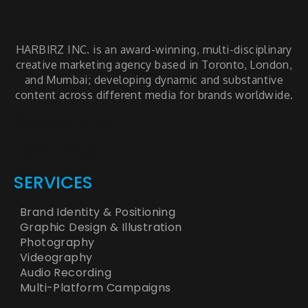
HARBIRZ INC. is an award-winning, multi-disciplinary
creative marketing agency based in Toronto, London,
and Mumbai; developing dynamic and substantive
content across different media for brands worldwide.
facts articles
latest news
SERVICES
Brand Identity & Positioning
Graphic Design & Illustration
Photography
Videography
Audio Recording
Multi-Platform Campaigns