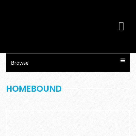
Browse
HOMEBOUND