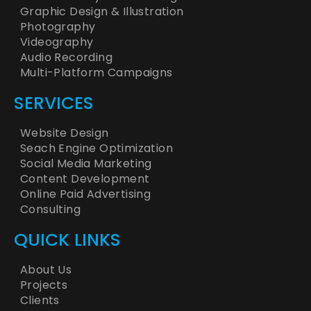
Graphic Design & Illustration
Photography
Videography
Audio Recording
Multi-Platform Campaigns
SERVICES
Website Design
Seach Engine Optimization
Social Media Marketing
Content Development
Online Paid Advertising
Consulting
QUICK LINKS
About Us
Projects
Clients