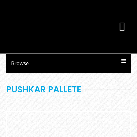
Browse
PUSHKAR PALLETE