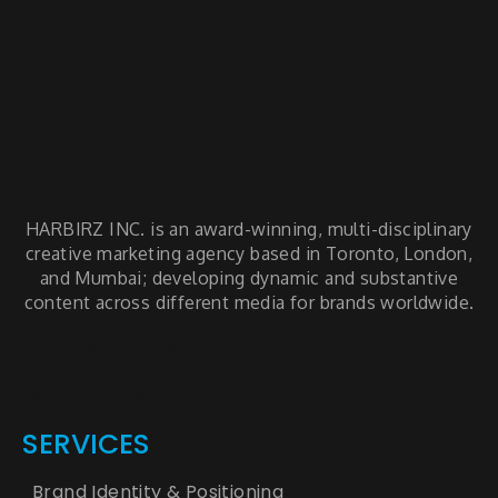
HARBIRZ INC. is an award-winning, multi-disciplinary
creative marketing agency based in Toronto, London,
and Mumbai; developing dynamic and substantive
content across different media for brands worldwide.
facts articles
latest news
SERVICES
Brand Identity & Positioning