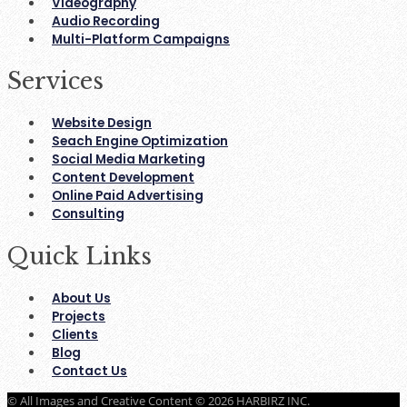
Videography
Audio Recording
Multi-Platform Campaigns
Services
Website Design
Seach Engine Optimization
Social Media Marketing
Content Development
Online Paid Advertising
Consulting
Quick Links
About Us
Projects
Clients
Blog
Contact Us
© All Images and Creative Content © 2026 HARBIRZ INC.