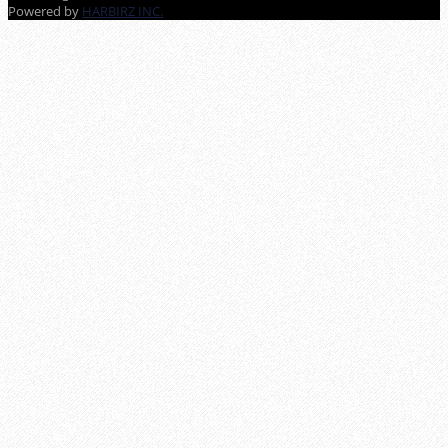
Powered by
HARBIRZ INC.