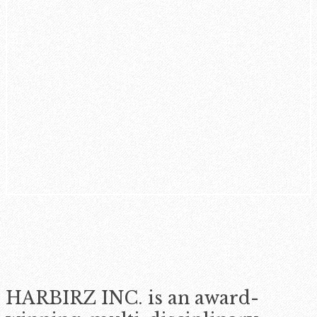
HARBIRZ INC. is an award-