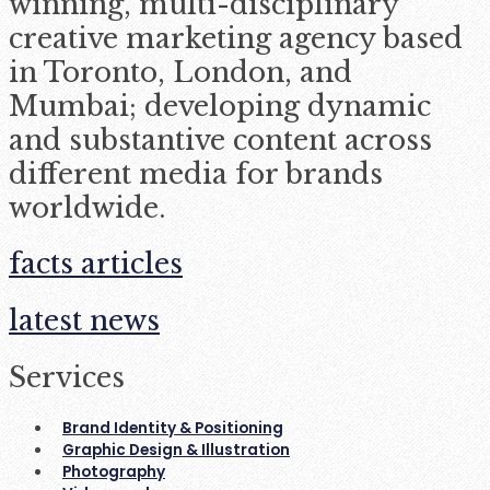
winning, multi-disciplinary
creative marketing agency based
in Toronto, London, and
Mumbai; developing dynamic
and substantive content across
different media for brands
worldwide.
facts articles
latest news
Services
Brand Identity & Positioning
Graphic Design & Illustration
Photography