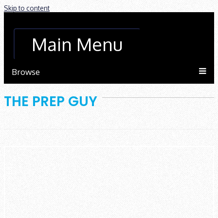
Skip to content
Main Menu
Browse
THE PREP GUY