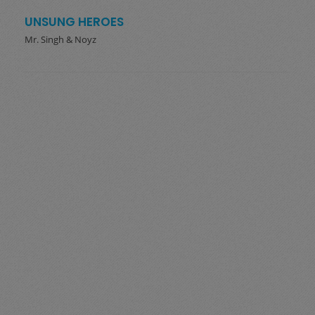
UNSUNG HEROES
Mr. Singh & Noyz