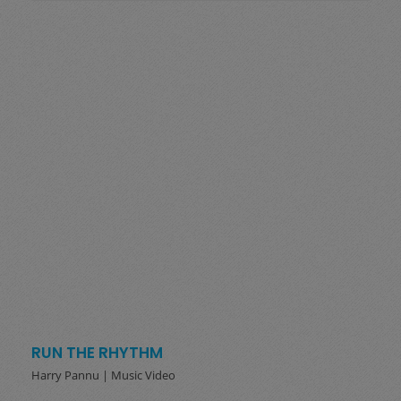
RUN THE RHYTHM
Harry Pannu | Music Video