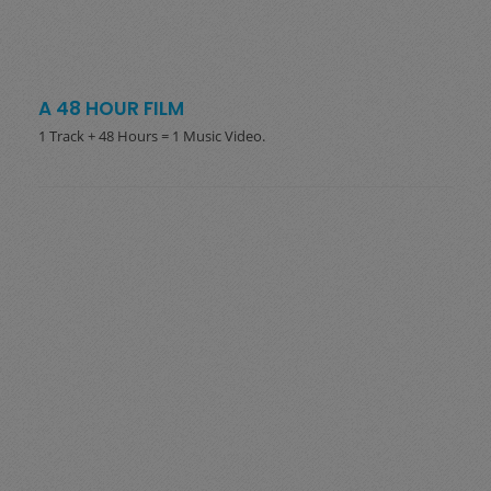
A 48 HOUR FILM
1 Track + 48 Hours = 1 Music Video.