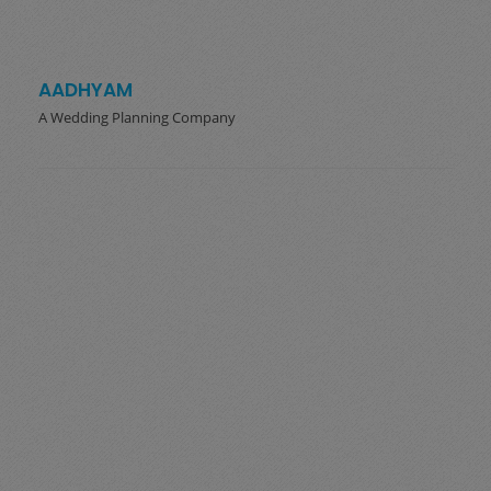
AADHYAM
A Wedding Planning Company