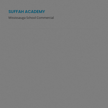
SUFFAH ACADEMY
Mississauga School Commercial