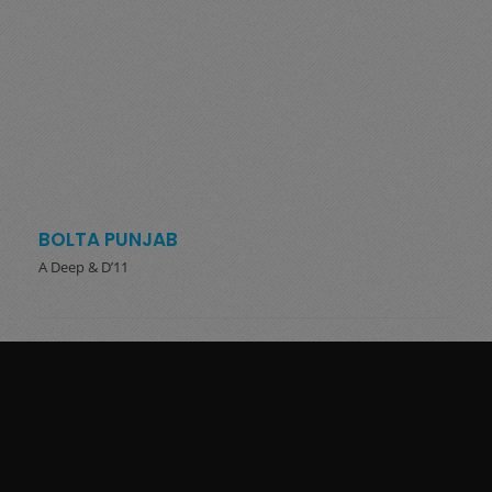
BOLTA PUNJAB
A Deep & D’11