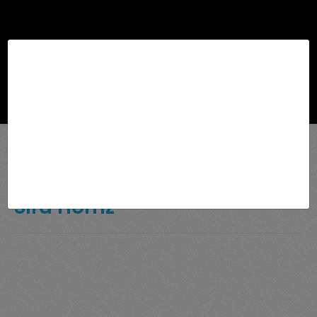
Browse
Sira Homz