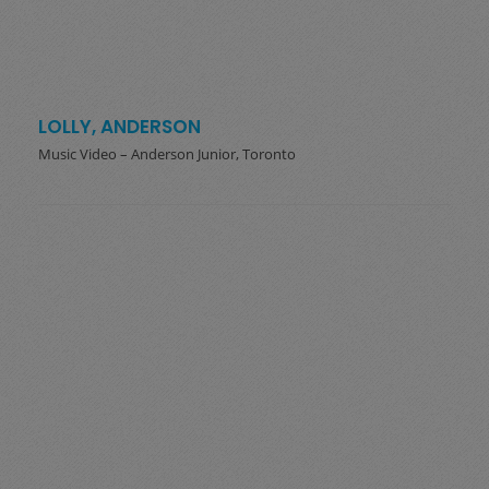
LOLLY, ANDERSON
Music Video – Anderson Junior, Toronto