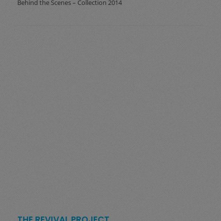
Behind the Scenes – Collection 2014
THE REVIVAL PROJECT