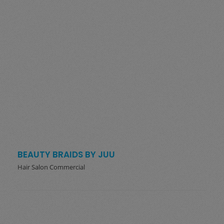
BEAUTY BRAIDS BY JUU
Hair Salon Commercial