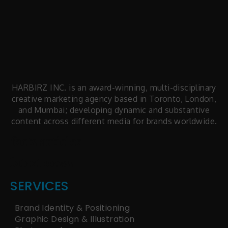
HARBIRZ INC. is an award-winning, multi-disciplinary
creative marketing agency based in Toronto, London,
and Mumbai; developing dynamic and substantive
content across different media for brands worldwide.
facts articles
latest news
SERVICES
Brand Identity & Positioning
Graphic Design & Illustration