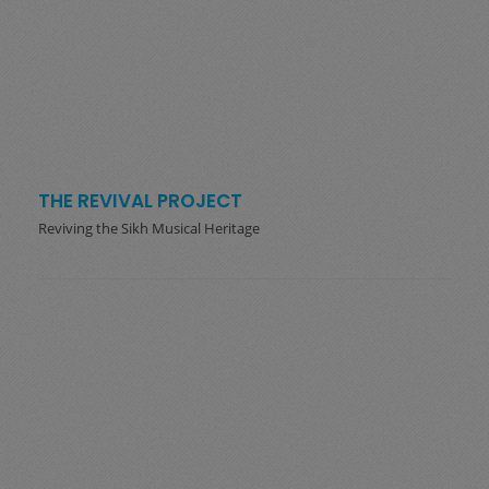
THE REVIVAL PROJECT
Reviving the Sikh Musical Heritage