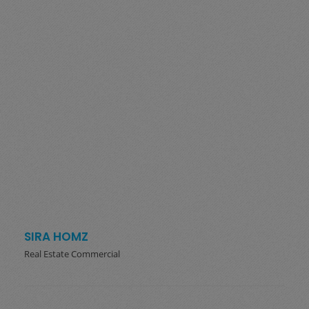
SIRA HOMZ
Real Estate Commercial