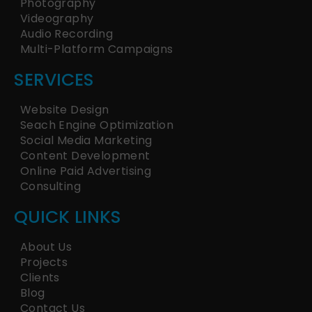
Photography
Videography
Audio Recording
Multi-Platform Campaigns
SERVICES
Website Design
Seach Engine Optimization
Social Media Marketing
Content Development
Online Paid Advertising
Consulting
QUICK LINKS
About Us
Projects
Clients
Blog
Contact Us