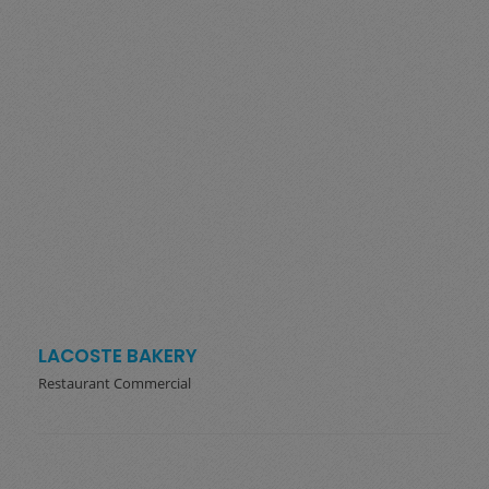
LACOSTE BAKERY
Restaurant Commercial