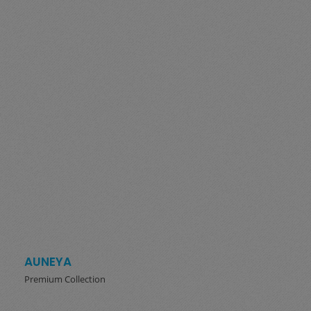
AUNEYA
Premium Collection