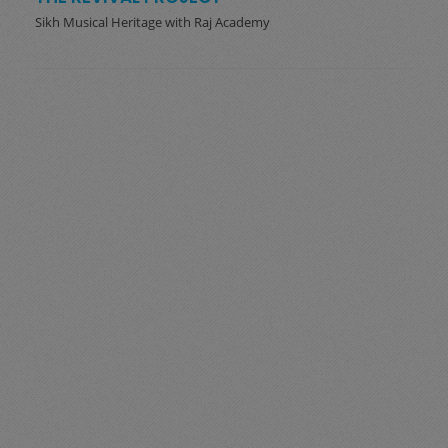
Sikh Musical Heritage with Raj Academy