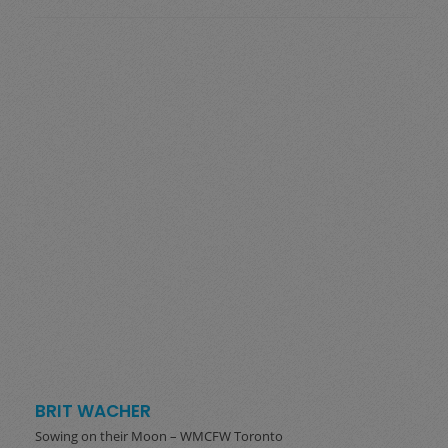
BRIT WACHER
Sowing on their Moon – WMCFW Toronto