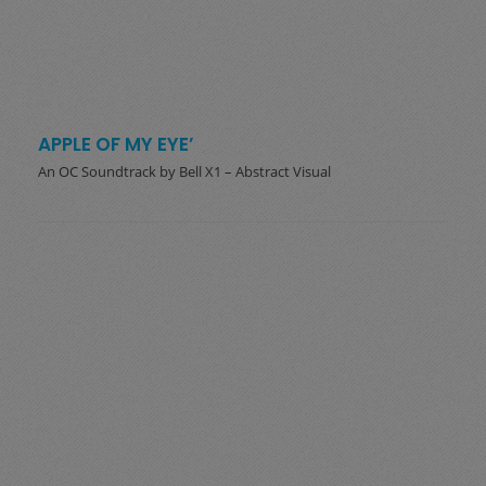
APPLE OF MY EYE’
An OC Soundtrack by Bell X1 – Abstract Visual