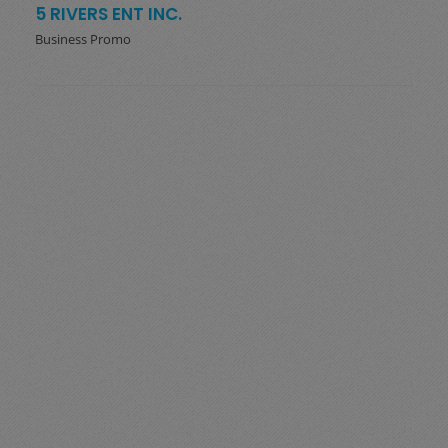
5 RIVERS ENT INC.
Business Promo