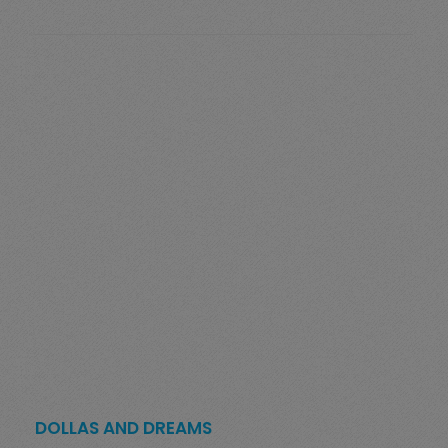
DOLLAS AND DREAMS