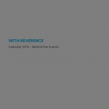
WITH REVERENCE
Calendar 2016 – Behind the Scenes