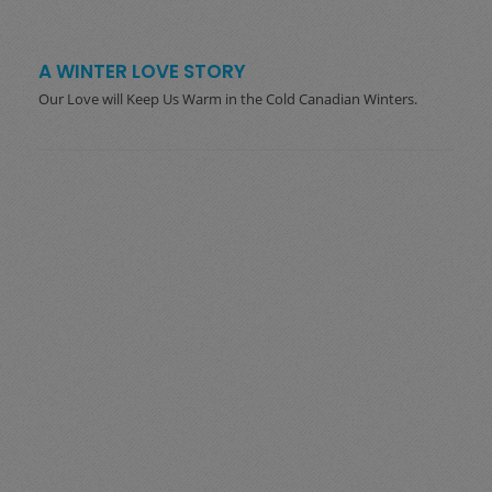
A WINTER LOVE STORY
Our Love will Keep Us Warm in the Cold Canadian Winters.