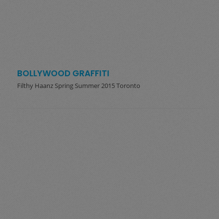
BOLLYWOOD GRAFFITI
Filthy Haanz Spring Summer 2015 Toronto