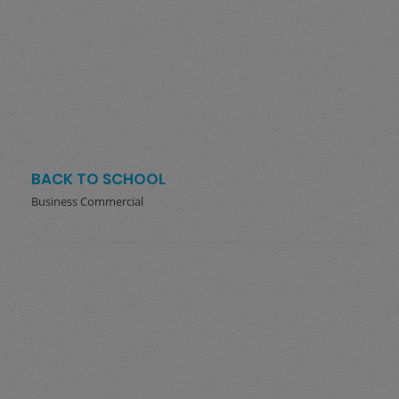
BACK TO SCHOOL
Business Commercial