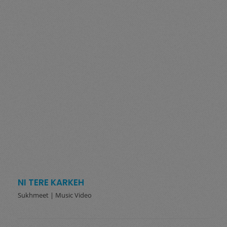
NI TERE KARKEH
Sukhmeet | Music Video