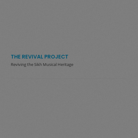
THE REVIVAL PROJECT
Reviving the Sikh Musical Heritage