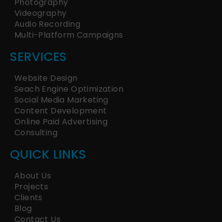
Photography
Videography
Audio Recording
Multi-Platform Campaigns
SERVICES
Website Design
Seach Engine Optimization
Social Media Marketing
Content Development
Online Paid Advertising
Consulting
QUICK LINKS
About Us
Projects
Clients
Blog
Contact Us