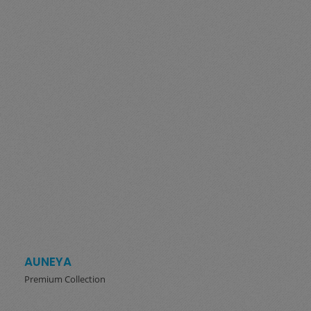
AUNEYA
Premium Collection