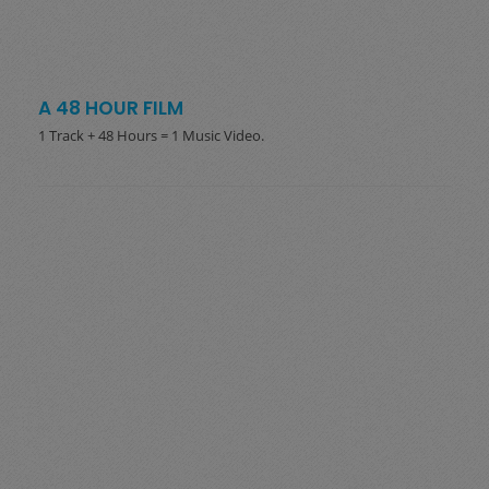
A 48 HOUR FILM
1 Track + 48 Hours = 1 Music Video.