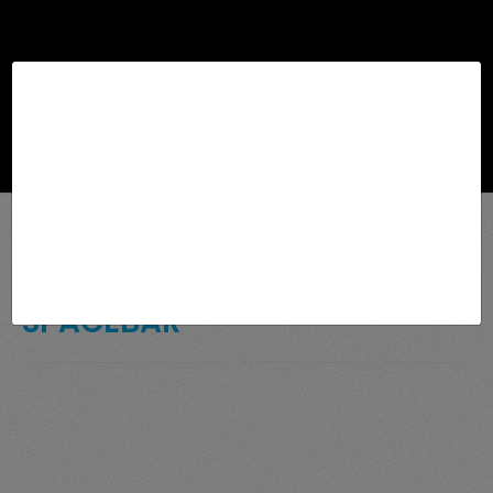
Browse
SPACEBAR