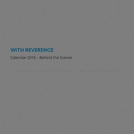
WITH REVERENCE
Calendar 2016 – Behind the Scenes