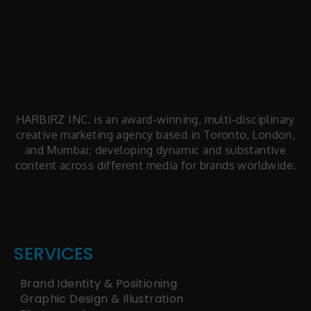
HARBIRZ INC. is an award-winning, multi-disciplinary
creative marketing agency based in Toronto, London,
and Mumbai; developing dynamic and substantive
content across different media for brands worldwide.
facts articles
latest news
SERVICES
Brand Identity & Positioning
Graphic Design & Illustration