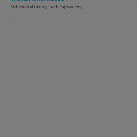
Sikh Musical Heritage with Raj Academy