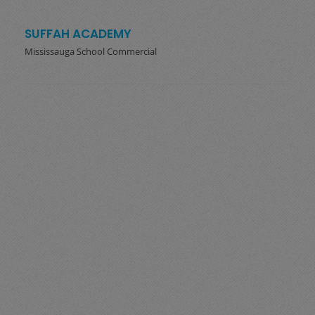
SUFFAH ACADEMY
Mississauga School Commercial