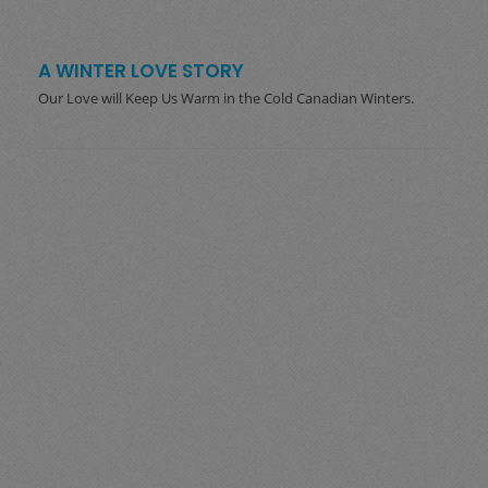
A WINTER LOVE STORY
Our Love will Keep Us Warm in the Cold Canadian Winters.