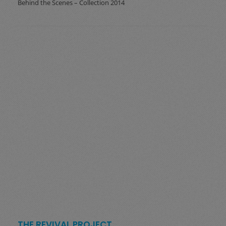
Behind the Scenes – Collection 2014
THE REVIVAL PROJECT