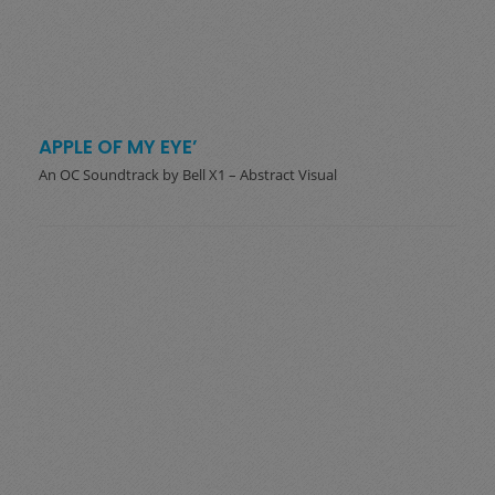
APPLE OF MY EYE’
An OC Soundtrack by Bell X1 – Abstract Visual