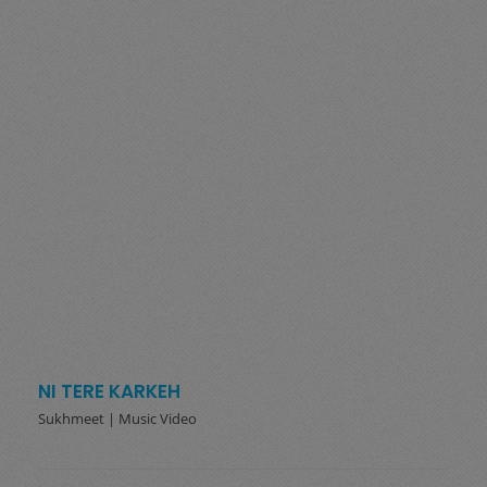
NI TERE KARKEH
Sukhmeet | Music Video