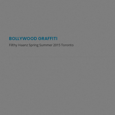
BOLLYWOOD GRAFFITI
Filthy Haanz Spring Summer 2015 Toronto