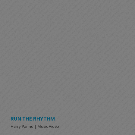
RUN THE RHYTHM
Harry Pannu | Music Video