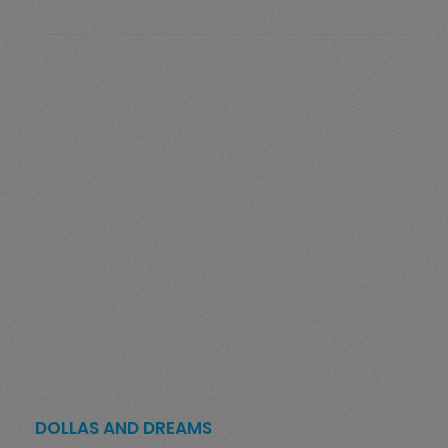
DOLLAS AND DREAMS