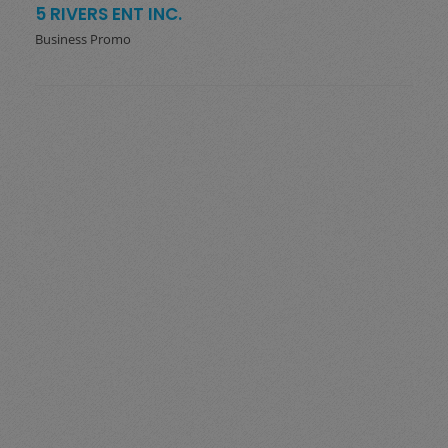
5 RIVERS ENT INC.
Business Promo