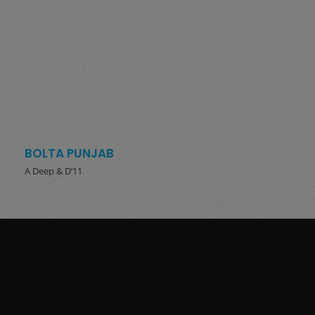
BOLTA PUNJAB
A Deep & D’11