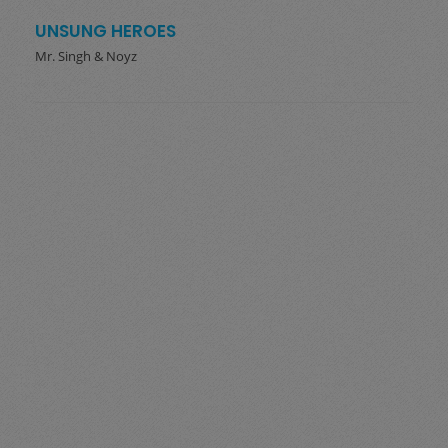
UNSUNG HEROES
Mr. Singh & Noyz