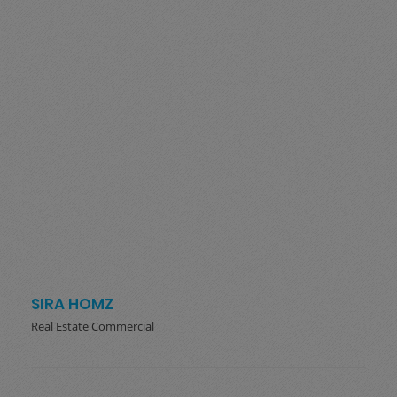
SIRA HOMZ
Real Estate Commercial