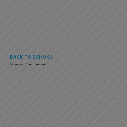
BACK TO SCHOOL
Business Commercial