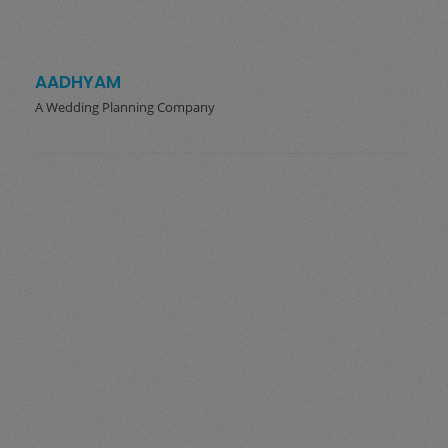
AADHYAM
A Wedding Planning Company