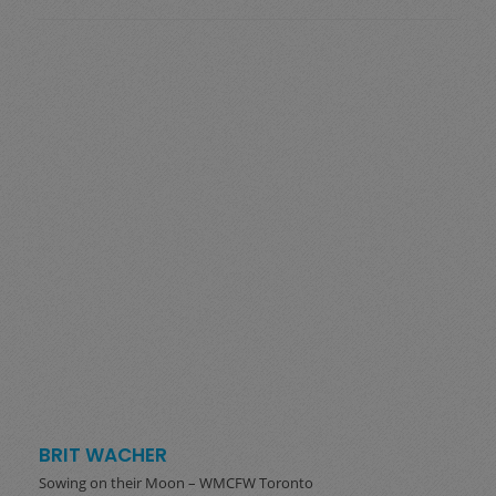
BRIT WACHER
Sowing on their Moon – WMCFW Toronto