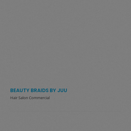
BEAUTY BRAIDS BY JUU
Hair Salon Commercial