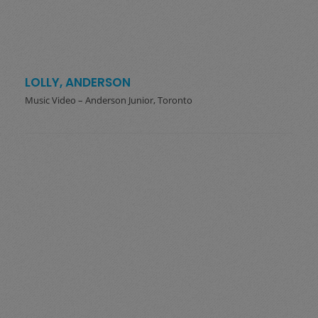
LOLLY, ANDERSON
Music Video – Anderson Junior, Toronto