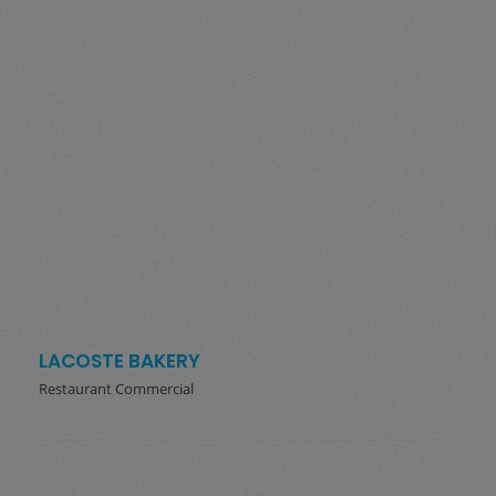
LACOSTE BAKERY
Restaurant Commercial